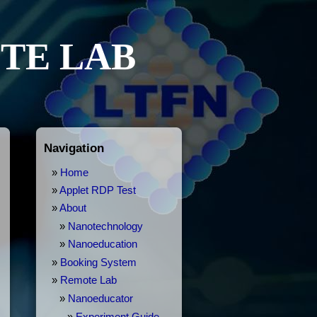
TE LAB
Navigation
Home
Applet RDP Test
About
Nanotechnology
Nanoeducation
Booking System
Remote Lab
Nanoeducator