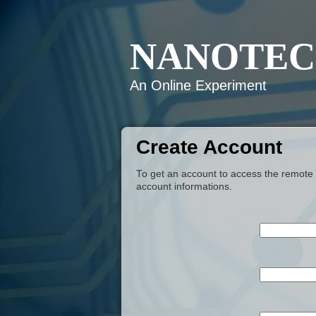
NANOTEC
An Online Experiment
Create Account
To get an account to access the remote e
account informations.