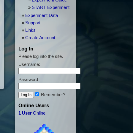
Experiment Guide
START Experiment
Experiment Data
Support
Links
Create Account
Log In
Please log into the site.
Username:
Password
Remember?
Online Users
1 User
Online