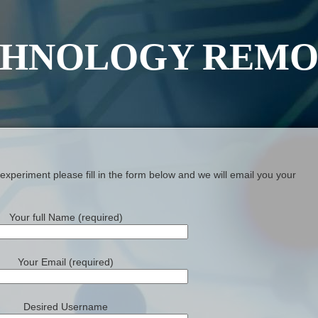
HNOLOGY REMO
xperiment please fill in the form below and we will email you your
Your full Name (required)
Your Email (required)
Desired Username