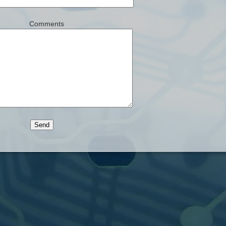
Comments